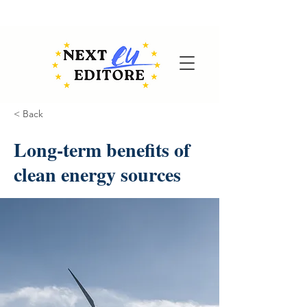
< Back
Long-term benefits of
clean energy sources