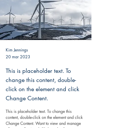
Kim Jennings
20 mar 2023
This is placeholder text. To
change this content, double-
click on the element and click
Change Content.
This is placeholder text. To change this 
content, double-click on the element and click 
Change Content. Want to view and manage 